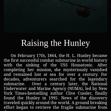
Raising the Hunley
On February 17th, 1864, the H. L. Hunley became
the first successful combat submarine in world history
with the sinking of the USS Housatonic. After
completing her mission, she mysteriously vanished
and remained lost at sea for over a century. For
decades, adventurers searched for the legendary
submarine. Over a century later, the National
Underwater and Marine Agency (NUMA), led by New
York Times-bestselling author Clive Cussler, finally
found the Hunley in 1995. News of the discovery
traveled quickly around the world. A ground breaking
effort began to retrieve the fragile submarine from