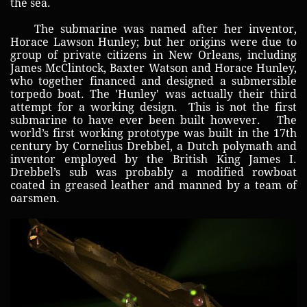
the sea.
The submarine was named after her inventor,
Horace Lawson Hunley; but her origins were due to
group of private citizens in New Orleans, including
James McClintock, Baxter Watson and Horace Hunley,
who together financed and designed a submersible
torpedo boat. The 'Hunley' was actually their third
attempt for a working design. This is not the first
submarine to have ever been built however. The
world’s first working prototype was built in the 17th
century by Cornelius Drebbel, a Dutch polymath and
inventor employed by the British King James I.
Drebbel’s sub was probably a modified rowboat
coated in greased leather and manned by a team of
oarsmen.