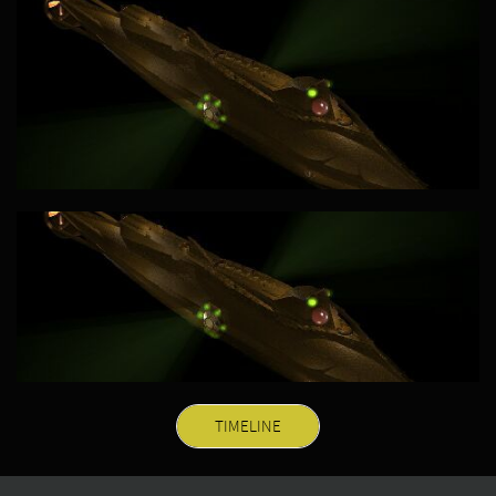
TIMELINE