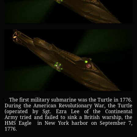
The first military submarine was the Turtle in 1776.
Y
During the American Revolutionary War, the Turtle
(operated by Sgt. Ezra Lee of the Continental
Army tried and failed to sink a British warship, the
HMS Eagle in New York harbor on September 7,
1776.