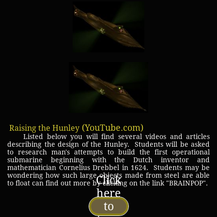
(YouTube.com)
Raising the Hunley
Listed below you will find several videos and articles
describing the design of the Hunley. Students will be asked
to research man's attempts to build the first operational
submarine beginning with the Dutch inventor and
mathematician Cornelius Drebbel in 1624. Students may be
wondering how such large objects made from steel are able
Click
to float can find out more by clicking on the link "BRAINPOP".
here
to