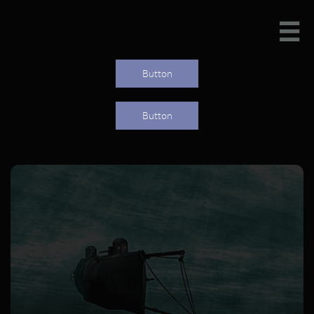

Button
Button