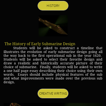
HISTORY
The History of Early Submarine Design
Students will be asked to construct a timeline that
illustrates the evolution of early submarine design going all
the way back to the first operational sub in the year 1620.
Students will be asked to select their favorite design and
draw a realistic and historically accurate picture of their
choice of submarine. Finally, students will be asked to write
a one half page essay describing their choice using their own
words. Essays should include physical features of the sub
and what improvements were made over the previous sub
design.
CREATIVE WRITING